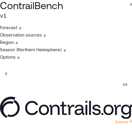
ContrailBench
v1
Forecast
Observation sources
Region
Season (Northern Hemisphere)
Options
Source ↗︎